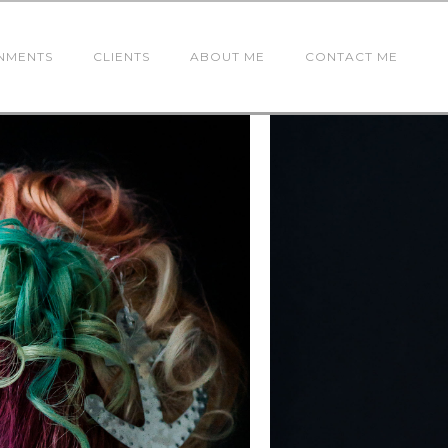
NMENTS
CLIENTS
ABOUT ME
CONTACT ME