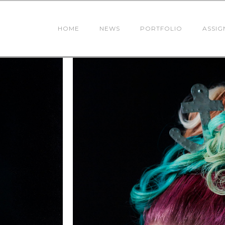
HOME
NEWS
PORTFOLIO
ASSIG