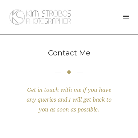
Contact Me
Get in touch with me if you have
any queries and I will get back to
you as soon as possible.