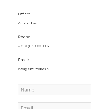
Office:
Amsterdam
Phone:
+31 (0)6 53 88 98 63
Email:
Info@KimStrobos.nl