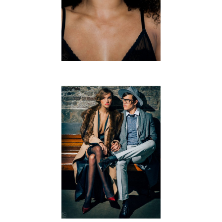
CAFÉ NOIR
FREE WORK