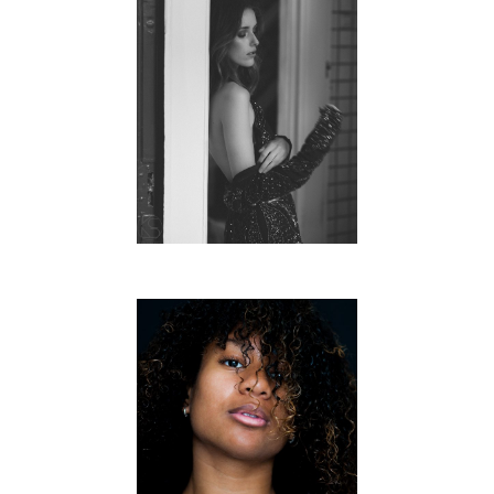
AN UNTOLD LOVESTORY
FREE WORK
ROSALINA
FREE WORK