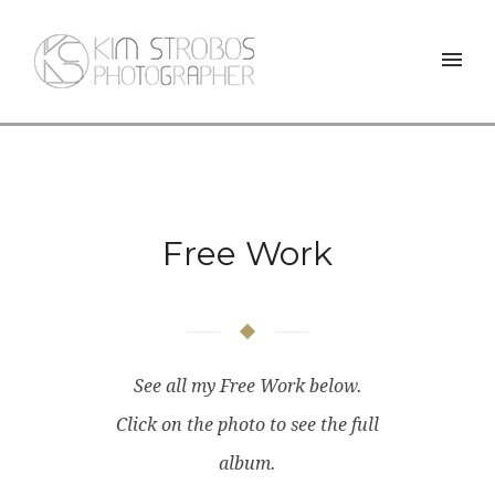
Free Work
See all my Free Work below.
Click on the photo to see the full
album.