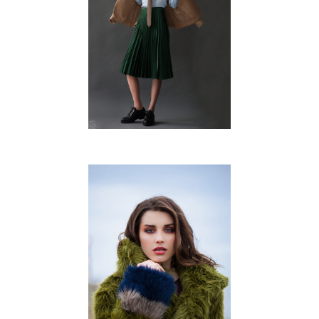
FREDERIQUE SPRUIJT
FREE WORK
DIENKE ROZENDOM
FREE WORK