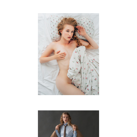
J.B.
FREE WORK