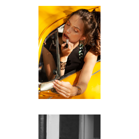
ROADTRIP
FREE WORK